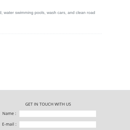
and, water swimming pools, wash cars, and clean road
GET IN TOUCH WITH US
Name :
E-mail :