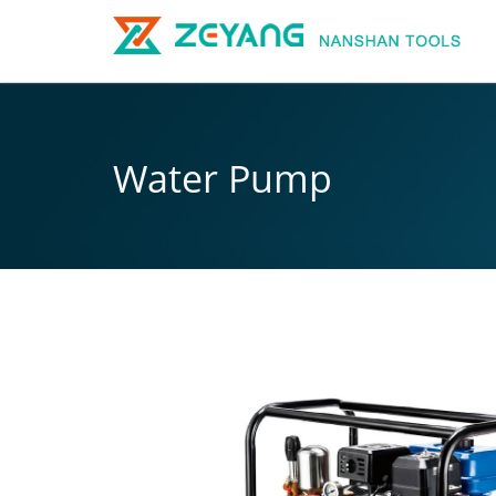
Water Pump