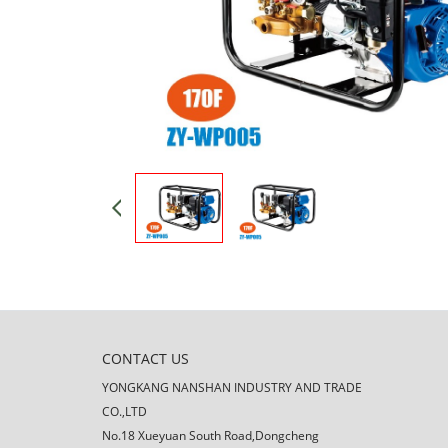
CONTACT US
YONGKANG NANSHAN INDUSTRY AND TRADE
CO.,LTD
No.18 Xueyuan South Road,Dongcheng