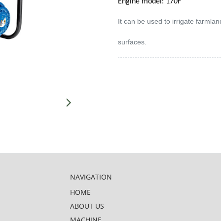
Engine model: 170F
It can be used to irrigate farml
surfaces.
NAVIGATION
HOME
ABOUT US
MACHINE