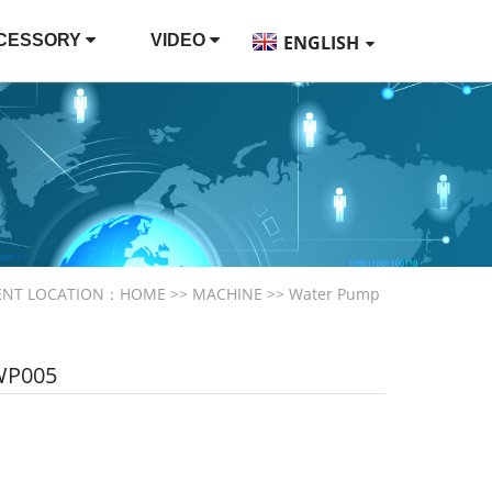
CESSORY
VIDEO
ENGLISH
ENT LOCATION：
HOME
>>
MACHINE
>>
Water Pump
WP005