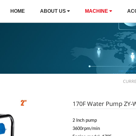
HOME
ABOUT US
MACHINE
AC
CURR
170F Water Pump ZY-
2 Inch pump
3600rpm/min